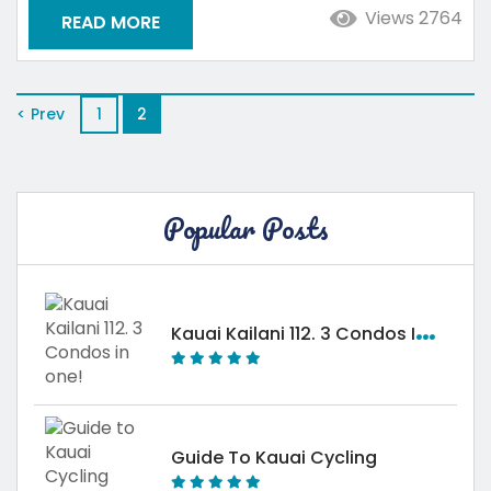
featuring much of the beauty and culture of
Views 2764
READ MORE
Hawaii without as many visitors. During your next
stay in Kauai, become immersed in the local
culture...
< Prev
1
2
Popular Posts
K
Auai Kailani 112. 3 Condos In One!
Guide To Kauai Cycling