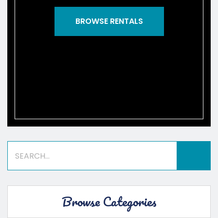
BROWSE RENTALS
Browse Categories