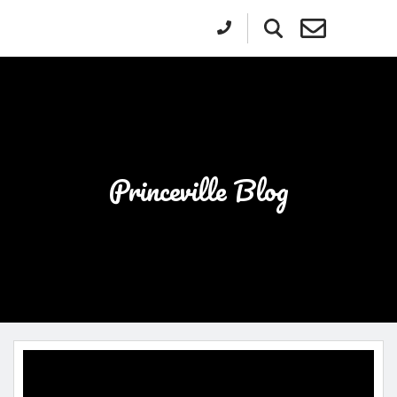
Princeville Blog