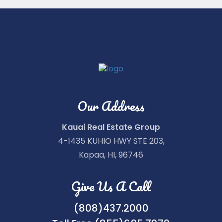
Our Address
Kauai Real Estate Group
4-1435 KUHIO HWY STE 203,
Kapaa, HI, 96746
Give Us A Call
(808)437.2000