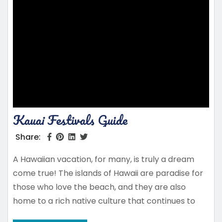
Kauai Festivals Guide
Share:
A Hawaiian vacation, for many, is truly a dream
come true! The islands of Hawaii are paradise for
those who love the beach, and they are also
home to a rich native culture that continues to
thrive. Kauai is a hidden gem among the islands,