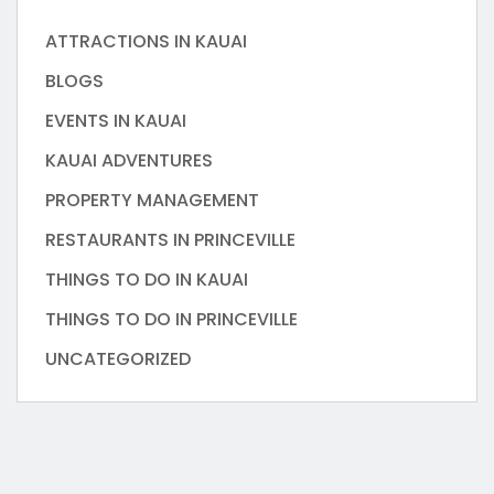
ATTRACTIONS IN KAUAI
BLOGS
EVENTS IN KAUAI
KAUAI ADVENTURES
PROPERTY MANAGEMENT
RESTAURANTS IN PRINCEVILLE
THINGS TO DO IN KAUAI
THINGS TO DO IN PRINCEVILLE
UNCATEGORIZED