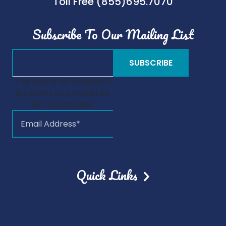
Toll Free (855)695.7070
Subscribe To Our Mailing List
This field is for validation
purposes and should be
left unchanged.
Quick Links