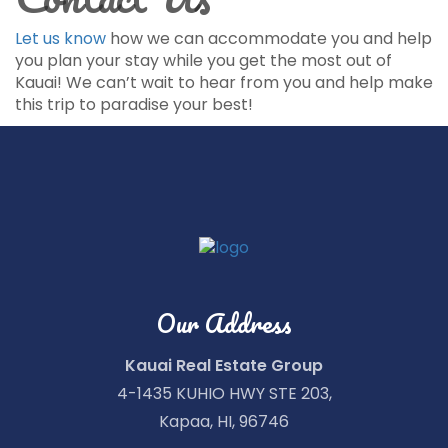
Let us know
how we can accommodate you and help
you plan your stay while you get the most out of
Kauai! We can’t wait to hear from you and help make
this trip to paradise your best!
Our Address
Kauai Real Estate Group
4-1435 KUHIO HWY STE 203,
Kapaa, HI, 96746