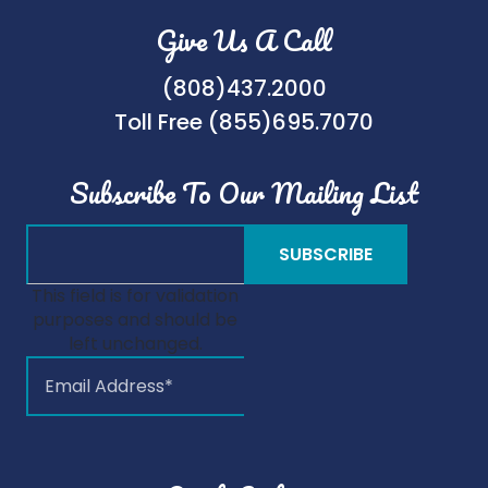
Give Us A Call
(808)437.2000
Toll Free (855)695.7070
Subscribe To Our Mailing List
This field is for validation
purposes and should be
left unchanged.