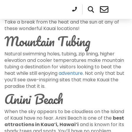
Take a break from the heat and the sun at any of
these wonderful Kauai locations!
Mountain Tubing
Natural swimming holes, tubing, zip lining, higher
elevation and cooler temperatures make mountain
tubing a destination for visitors looking to beat the
heat while still enjoying
adventure
. Not only that but
you’ll see awe-inspiring sites that make Kauai the
paradise that it is.
Anini Beach
When the sky appears to be cloudless on the Island
of Kauai have no fear. Anini Beach is one of the
best
attractions in Kaua’i, Hawai’i
and is known for its
shady trees and spots. You’ll have no problem