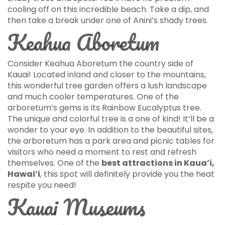
cooling off on this incredible beach. Take a dip, and
then take a break under one of Anini’s shady trees.
Keahua Aboretum
Consider Keahua Aboretum the country side of
Kauai! Located inland and closer to the mountains,
this wonderful tree garden offers a lush landscape
and much cooler temperatures. One of the
arboretum’s gems is its Rainbow Eucalyptus tree.
The unique and colorful tree is a one of kind! It’ll be a
wonder to your eye. In addition to the beautiful sites,
the arboretum has a park area and picnic tables for
visitors who need a moment to rest and refresh
themselves. One of the
best attractions in Kaua’i,
Hawai’i
, this spot will definitely provide you the heat
respite you need!
Kauai Museums