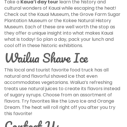
Take a
Kaua’i day tour
learn the history and
cultural wonders of Kauai while escaping the heat!
Check out the Kauai Museum, the Grove Farm Sugar
Plantation Museum or the Kokee Natural History
Museum. Each of these are well worth the stop as
they offer a unique insight into what makes Kauai
what is today! So plan a day, pack your lunch and
cool off in these historic exhibitions.
Wailua Shave Ice
This local and tourist favorite food truck has all
natural and flavorful shaved ice that even
accommodates vegetarians. Wailua’s refreshing
treats use natural juices to create its flavors instead
of sugary syrups. Choose from an assortment of
flavors. Try favorites like the Lava Ice and Orange
Dream. The heat will roll right off you after you try
this favorite!
Contact Us