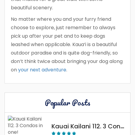
beautiful scenery.
No matter where you and your furry friend
choose to explore, just remember to always
pick up after your pet and to keep dogs
leashed when applicable. Kaua‘i is a beautiful
outdoor paradise and is quite dog-friendly, so
don’t think twice about bringing your dog along
on
your next adventure
.
Popular Posts
Kauai Kailani 112. 3 Condos In One!