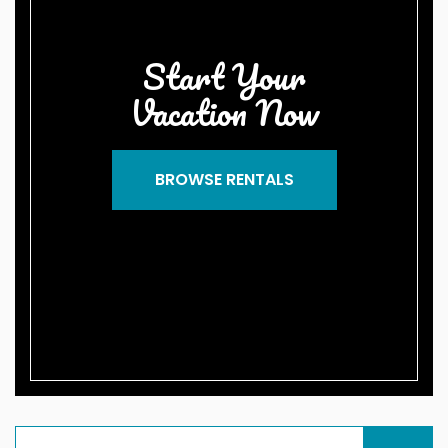
Start Your
Vacation Now
BROWSE RENTALS