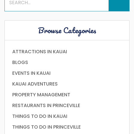
Browse Categories
ATTRACTIONS IN KAUAI
BLOGS
EVENTS IN KAUAI
KAUAI ADVENTURES
PROPERTY MANAGEMENT
RESTAURANTS IN PRINCEVILLE
THINGS TO DO IN KAUAI
THINGS TO DO IN PRINCEVILLE