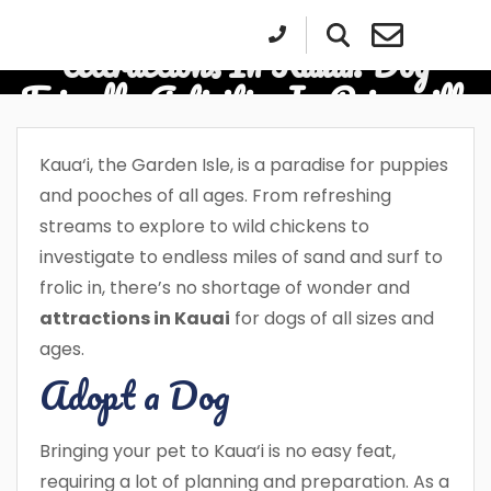
Attractions In Kauai: Dog
Friendly Activities In Princeville
Kaua‘i, the Garden Isle, is a paradise for puppies
and pooches of all ages. From refreshing
streams to explore to wild chickens to
investigate to endless miles of sand and surf to
frolic in, there’s no shortage of wonder and
attractions in Kauai
for dogs of all sizes and
ages.
Adopt a Dog
Bringing your pet to Kaua‘i is no easy feat,
requiring a lot of planning and preparation. As a