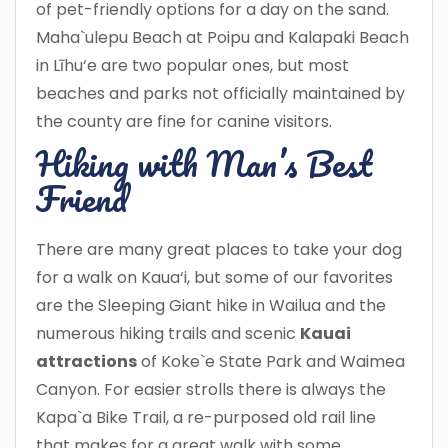
of pet-friendly options for a day on the sand.
Maha`ulepu Beach at Poipu and Kalapaki Beach
in Līhu‘e are two popular ones, but most
beaches and parks not officially maintained by
the county are fine for canine visitors.
Hiking with Man’s Best
Friend
There are many great places to take your dog
for a walk on Kaua‘i, but some of our favorites
are the Sleeping Giant hike in Wailua and the
numerous hiking trails and scenic
Kauai
attractions
of Koke`e State Park and Waimea
Canyon. For easier strolls there is always the
Kapa`a Bike Trail, a re-purposed old rail line
that makes for a great walk with some