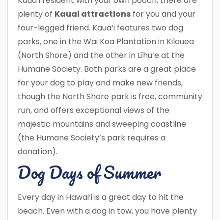
Kaua‘i resident with your own pooch, there are
plenty of
Kauai attractions
for you and your
four-legged friend. Kaua‘i features two dog
parks, one in the Wai Koa Plantation in Kilauea
(North Shore) and the other in Līhu‘e at the
Humane Society. Both parks are a great place
for your dog to play and make new friends,
though the North Shore park is free, community
run, and offers exceptional views of the
majestic mountains and sweeping coastline
(the Humane Society’s park requires a
donation).
Dog Days of Summer
Every day in Hawai‘i is a great day to hit the
beach. Even with a dog in tow, you have plenty