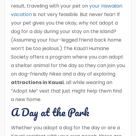
result, traveling with your pet on
your Hawaiian
vacation
is not very feasible. But never fear! If
your pet gives you the okay, why not adopt a
dog for a day during your stay on the island?
(Assuming your four-legged friend back home
won’t be too jealous.) The Kaua‘i Humane
Society offers a program where you can adopt
a shelter animal for the day so they can join you
on dog-friendly hikes and a day of exploring
attractions in Kauai
, all while wearing an
“Adopt Me” vest that just might help them find
a new home.
A Day at the Park
Whether you adopt a dog for the day or are a