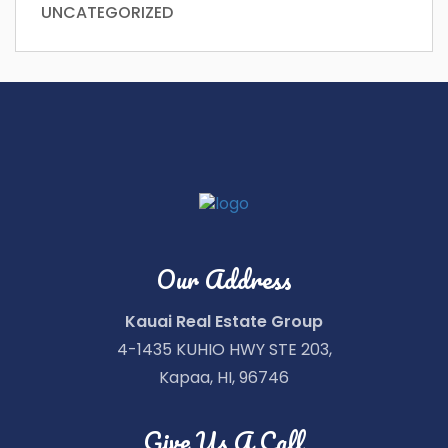
UNCATEGORIZED
Our Address
Kauai Real Estate Group
4-1435 KUHIO HWY STE 203,
Kapaa, HI, 96746
Give Us A Call