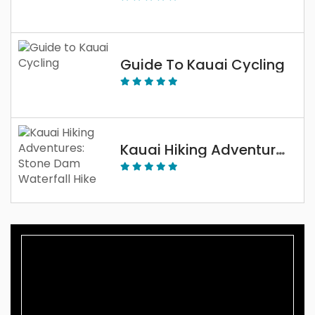
Guide To Kauai Cycling
Kauai Hiking Adventures: Stone Dam Waterfall Hike