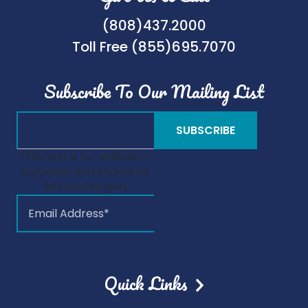
(808)437.2000
Toll Free (855)695.7070
Subscribe To Our Mailing List
This field is for validation
purposes and should be
left unchanged.
Quick Links