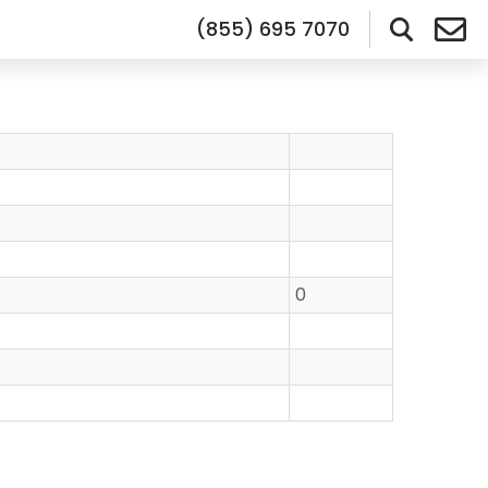
(855) 695 7070
0