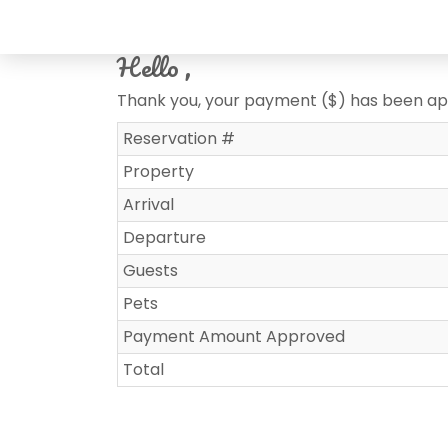
Hello ,
Thank you, your payment ($) has been a
Reservation #
Property
Arrival
Departure
Guests
Pets
Payment Amount Approved
Total