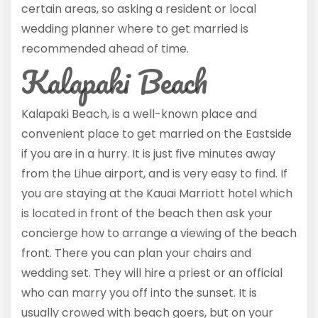
certain areas, so asking a resident or local
wedding planner where to get married is
recommended ahead of time.
Kalapaki Beach
Kalapaki Beach, is a well-known place and
convenient place to get married on the Eastside
if you are in a hurry. It is just five minutes away
from the Lihue airport, and is very easy to find. If
you are staying at the Kauai Marriott hotel which
is located in front of the beach then ask your
concierge how to arrange a viewing of the beach
front. There you can plan your chairs and
wedding set. They will hire a priest or an official
who can marry you off into the sunset. It is
usually crowed with beach goers, but on your