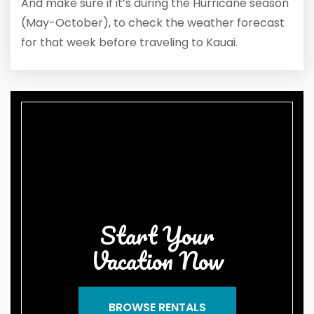
And make sure if it’s during the Hurricane season
(May-October), to check the weather forecast
for that week before traveling to Kauai.
Start Your
Vacation Now
BROWSE RENTALS