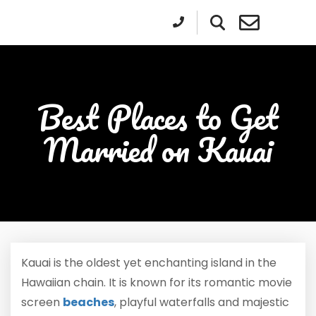
Best Places to Get
Married on Kauai
Kauai is the oldest yet enchanting island in the
Hawaiian chain. It is known for its romantic movie
screen
beaches
, playful waterfalls and majestic