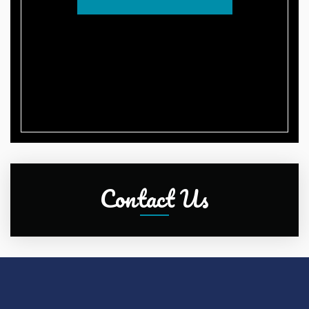
Contact Us