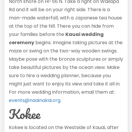
North shore on HI-56 N. Take a right on Wailapa
Rd and it will be on your right side. There is a
man-made waterfall, with a Japanese tea house
at the top of the hill. There you can hide from
your families before the
Kauai wedding
ceremony
begins. Imagine taking pictures at the
maze or swing on the two-way wooden swings.
Maybe pose with the bronze sculptures or simply
take beautiful pictures by the ocean view. Make
sure to hire a wedding planner, because you
might just want to enjoy its view and take it all in.
For more wedding information, email them at:
events@naainakai.org
.
Kokee
Kokee is located on the Westside of Kauai, after