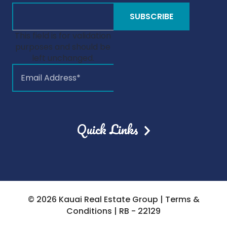
This field is for validation
purposes and should be
left unchanged.
Quick Links
© 2026 Kauai Real Estate Group |
Terms &
Conditions
| RB - 22129