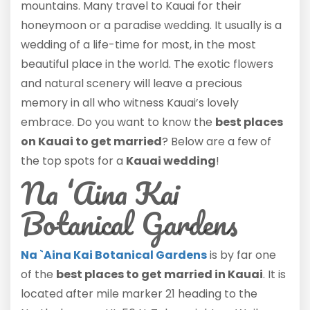
mountains. Many travel to Kauai for their
honeymoon or a paradise wedding. It usually is a
wedding of a life-time for most, in the most
beautiful place in the world. The exotic flowers
and natural scenery will leave a precious
memory in all who witness Kauai’s lovely
embrace. Do you want to know the
best places
on Kauai to get married
? Below are a few of
the top spots for a
Kauai wedding
!
Na ‘Aina Kai
Botanical Gardens
Na `Aina Kai Botanical Gardens
is by far one
of the
best places to get married in Kauai
. It is
located after mile marker 21 heading to the