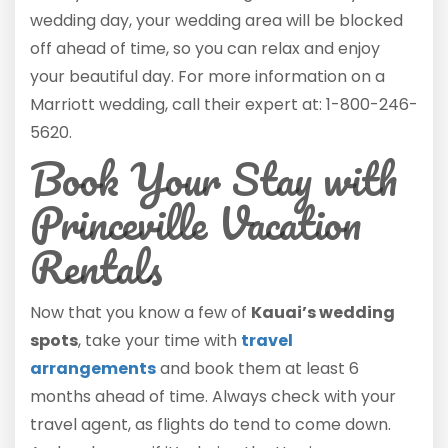
wedding day, your wedding area will be blocked
off ahead of time, so you can relax and enjoy
your beautiful day. For more information on a
Marriott wedding, call their expert at: 1-800-246-
5620.
Book Your Stay with
Princeville Vacation
Rentals
Now that you know a few of
Kauai’s wedding
spots
, take your time with
travel
arrangements
and book them at least 6
months ahead of time. Always check with your
travel agent, as flights do tend to come down.