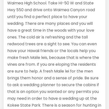
Waimea High School. Take HI-50 W and State
Hwy 550 and drive onto Waimea Canyon road
until you find a perfect place to have your
wedding. There are many places and you will
have a great time in the woods with your love
ones. The cold air is refreshing and the tall
redwood trees are a sight to see. You can even
have your Hawaii friends or the locals help you
make fresh Maile leis, because that is where the
vines are from. If you are eloping the residents
are sure to help. A fresh Maile lei for the men
brings them honor and a sense of pride. Be sure
to ask a wedding planner to secure the cabins if
that is an option you wanted or any permits you
may need in order to have a wedding up at the
Kokee State Park. There is a season for hunting in