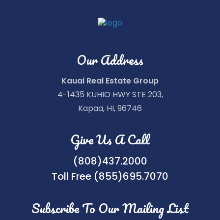
Our Address
Kauai Real Estate Group
4-1435 KUHIO HWY STE 203,
Kapaa, HI, 96746
Give Us A Call
(808)437.2000
Toll Free (855)695.7070
Subscribe To Our Mailing List