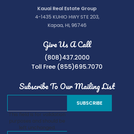
Kauai Real Estate Group
4-1435 KUHIO HWY STE 203,
Kapaa, HI, 96746
Give Us A Call
(808)437.2000
Toll Free (855)695.7070
Subscribe To Our Mailing List
This field is for validation
purposes and should be
left unchanged.