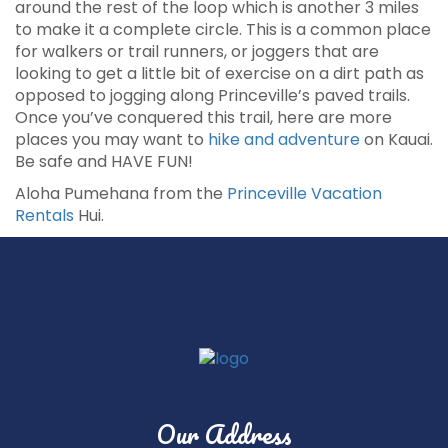
around the rest of the loop which is another 3 miles
to make it a complete circle. This is a common place
for walkers or trail runners, or joggers that are
looking to get a little bit of exercise on a dirt path as
opposed to jogging along Princeville’s paved trails.
Once you’ve conquered this trail, here are more
places you may want to
hike and adventure
on Kauai.
Be safe and HAVE FUN!
Aloha Pumehana from the
Princeville Vacation
Rentals
Hui.
Our Address