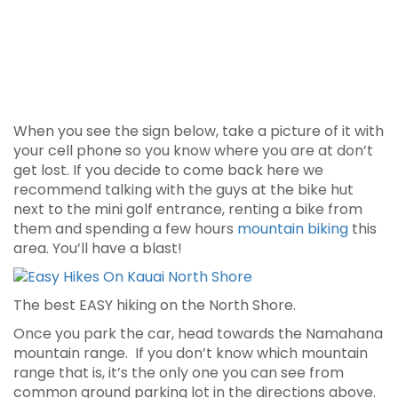
When you see the sign below, take a picture of it with
your cell phone so you know where you are at don’t
get lost. If you decide to come back here we
recommend talking with the guys at the bike hut
next to the mini golf entrance, renting a bike from
them and spending a few hours
mountain biking
this
area. You’ll have a blast!
The best EASY hiking on the North Shore.
Once you park the car, head towards the Namahana
mountain range. If you don’t know which mountain
range that is, it’s the only one you can see from
common ground parking lot in the directions above.