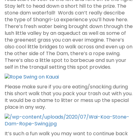
Stay left to head down a short hill to the prize. The
stone dam waterfall! Words can’t really describe
the type of Shangri-La experience you’ll have here.
There’s fresh water being brought down through the
lush little valley by an aqueduct as well as some of
the greenest grass you can ever imagine. There’s
also cool little bridges to walk across and even up on
the other side of The Dam, there’s a rope swing.
There’s also a little spot to barbecue and sun your
self in the tranquil setting this spot provides.
Please make sure if you are eating/snacking during
this short walk that you pack your trash out with you.
It would be a shame to litter or mess up the special
place in any way.
It’s such a fun walk you may want to continue back