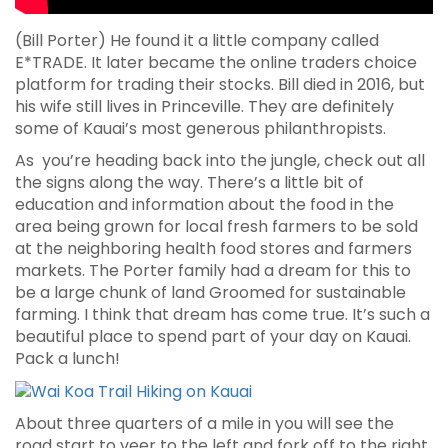
(Bill Porter) He found it a little company called
E*TRADE. It later became the online traders choice
platform for trading their stocks. Bill died in 2016, but
his wife still lives in Princeville. They are definitely
some of Kauai’s most generous philanthropists.
As you’re heading back into the jungle, check out all
the signs along the way. There’s a little bit of
education and information about the food in the
area being grown for local fresh farmers to be sold
at the neighboring health food stores and farmers
markets. The Porter family had a dream for this to
be a large chunk of land Groomed for sustainable
farming. I think that dream has come true. It’s such a
beautiful place to spend part of your day on Kauai.
Pack a lunch!
About three quarters of a mile in you will see the
road start to veer to the left and fork off to the right.