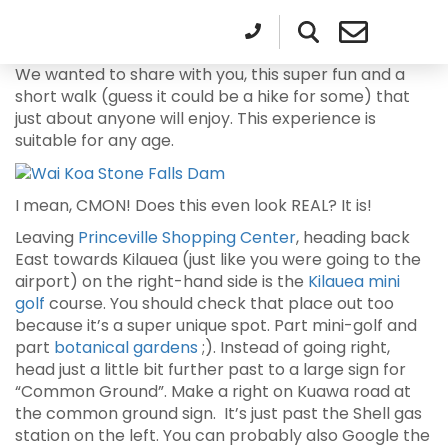
We wanted to share with you, this super fun and a
short walk (guess it could be a hike for some) that
just about anyone will enjoy. This experience is
suitable for any age.
I mean, CMON! Does this even look REAL? It is!
Leaving
Princeville Shopping Center
, heading back
East towards Kilauea (just like you were going to the
airport) on the right-hand side is the
Kilauea mini
golf
course. You should check that place out too
because it’s a super unique spot. Part mini-golf and
part
botanical gardens
;). Instead of going right,
head just a little bit further past to a large sign for
“Common Ground”. Make a right on Kuawa road at
the common ground sign. It’s just past the Shell gas
station on the left. You can probably also Google the