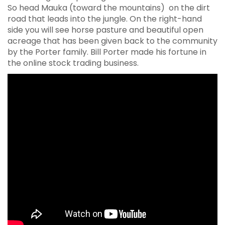
So head Mauka (toward the mountains) on the dirt
road that leads into the jungle. On the right-hand
side you will see horse pasture and beautiful open
acreage that has been given back to the community
by the Porter family. Bill Porter made his fortune in
the online stock trading business.