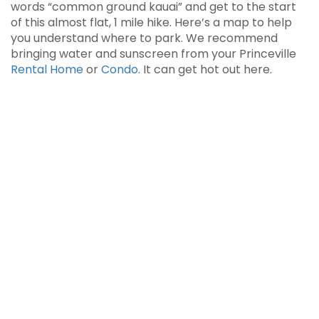
words “common ground kauai” and get to the start
of this almost flat, 1 mile hike. Here’s a map to help
you understand where to park. We recommend
bringing water and sunscreen from your Princeville
Rental Home
or
Condo
. It can get hot out here.